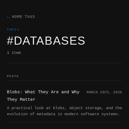
← HOME
/
TAGS
TOPIC
#DATABASES
1 item
POSTS
Blobs: What They Are and Why
MARCH 26
th
, 2026
They Matter
A practical look at blobs, object storage, and the
evolution of metadata in modern software systems.