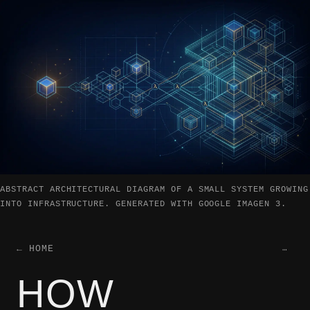
ABSTRACT ARCHITECTURAL DIAGRAM OF A SMALL SYSTEM GROWING
INTO INFRASTRUCTURE. GENERATED WITH GOOGLE IMAGEN 3.
← HOME
…
HOW