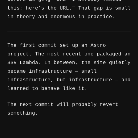
this; here’s the URL.” That gap is small
in theory and enormous in practice.
The first commit set up an Astro
project. The most recent one packaged an
SSR Lambda. In between, the site quietly
became infrastructure — small
infrastructure, but infrastructure — and
learned to behave like it.
The next commit will probably revert
something.