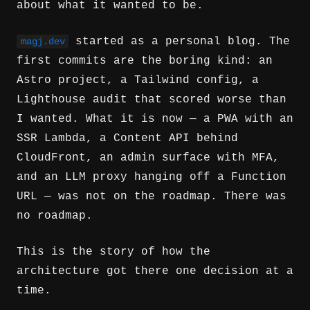
about what it wanted to be.
started as a personal blog. The
magj.dev
first commits are the boring kind: an
Astro project, a Tailwind config, a
Lighthouse audit that scored worse than
I wanted. What it is now — a PWA with an
SSR Lambda, a Content API behind
CloudFront, an admin surface with MFA,
and an LLM proxy hanging off a Function
URL — was not on the roadmap. There was
no roadmap.
This is the story of how the
architecture got there one decision at a
time.