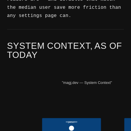
the median user save more friction than
any settings page can.
SYSTEM CONTEXT, AS OF
TODAY