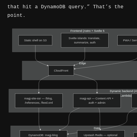
that hit a DynamoDB query.” That’s the
point.