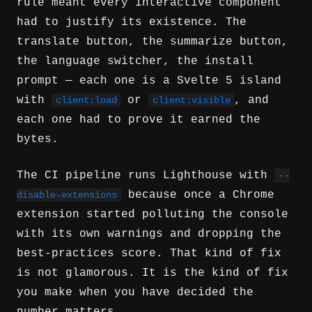
rule meant every interactive component
had to justify its existence. The
translate button, the summarize button,
the language switcher, the install
prompt — each one is a Svelte 5 island
with
or
, and
client:load
client:visible
each one had to prove it earned the
bytes.
The CI pipeline runs Lighthouse with
--
because once a Chrome
disable-extensions
extension started polluting the console
with its own warnings and dropping the
best-practices score. That kind of fix
is not glamorous. It is the kind of fix
you make when you have decided the