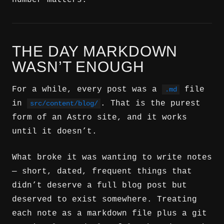
number matters.
THE DAY MARKDOWN
WASN’T ENOUGH
For a while, every post was a
file
.md
in
. That is the purest
src/content/blog/
form of an Astro site, and it works
until it doesn’t.
What broke it was wanting to write notes
— short, dated, frequent things that
didn’t deserve a full blog post but
deserved to exist somewhere. Treating
each note as a markdown file plus a git