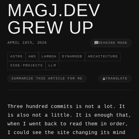
MAGJ.DEV
GREW UP
APRIL 18
th
, 2026
READING MODE
ASTRO
AWS
LAMBDA
DYNAMODB
ARCHITECTURE
SIDE-PROJECTS
LLM
SUMMARIZE THIS ARTICLE FOR ME
TRANSLATE
Three hundred commits is not a lot. It
is also not a little. It is enough that,
when I went back to read them in order,
I could see the site changing its mind