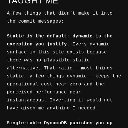
TAUGHT ME
A few things that didn’t make it into
the commit messages:
Static is the default; dynamic is the
exception you justify.
Every dynamic
surface in this site exists because
there was no plausible static
alternative. That ratio — most things
static, a few things dynamic — keeps the
operational cost near zero and the
perceived performance near
instantaneous. Inverting it would not
have given me anything I needed.
Single-table DynamoDB punishes you up