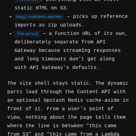
static HTML on S3.
— picks up reference
magj-content-worker
imports as zip uploads.
— a Function URL of its own,
llm-proxy
deliberately separate from API
Gateway because streaming responses
and long timeouts don’t get along
with API Gateway’s defaults.
The site shell stays static. The dynamic
parts load through the Content API with
an optional Upstash Redis cache-aside in
front of it. From a user’s point of
view, nothing about the page tells them
where the line is between “this came
from S3” and “this came from a Lambda