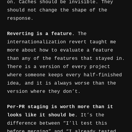
on. Caches should be invisible. They
should not change the shape of the
response.
Reverting is a feature.
The
internationalization revert taught me
more about how to evaluate a feature
than any of the features that stayed in.
There is a version of every project
where someone keeps every half-finished
idea, and it is always worse than the
version where they don’t.
Per-PR staging is worth more than it
looks like it should be.
It’s the
difference between “I’ll test this
before merging” and “I already tested