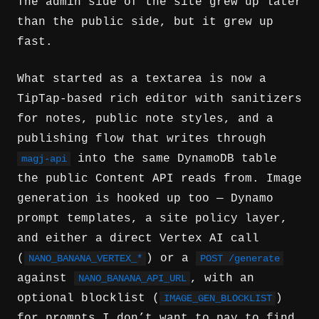
The admin side of the site grew up later
than the public side, but it grew up
fast.
What started as a textarea is now a
TipTap-based rich editor with sanitizers
for notes, public note styles, and a
publishing flow that writes through
into the same DynamoDB table
magj-api
the public Content API reads from. Image
generation is hooked up too — Dynamo
prompt templates, a site policy layer,
and either a direct Vertex AI call
(
) or a
NANO_BANANA_VERTEX_*
POST /generate
against
, with an
NANO_BANANA_API_URL
optional blocklist (
)
IMAGE_GEN_BLOCKLIST
for prompts I don’t want to pay to find