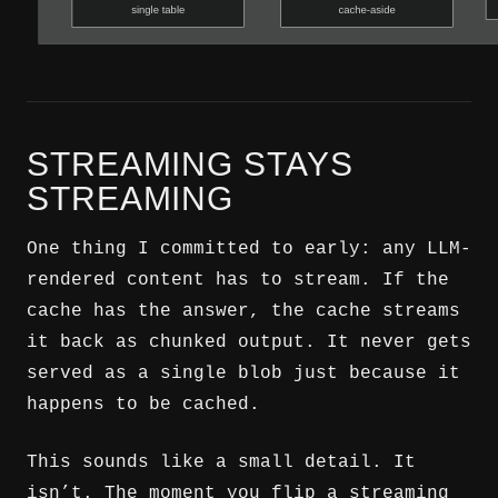
STREAMING STAYS
STREAMING
One thing I committed to early: any LLM-
rendered content has to stream. If the
cache has the answer, the cache streams
it back as chunked output. It never gets
served as a single blob just because it
happens to be cached.
This sounds like a small detail. It
isn’t. The moment you flip a streaming