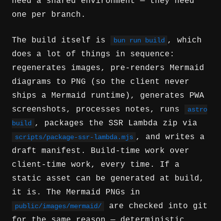
need a shared environment — they need
one per branch.
The build itself is
, which
bun run build
does a lot of things in sequence:
regenerates images, pre-renders Mermaid
diagrams to PNG (so the client never
ships a Mermaid runtime), generates PWA
screenshots, processes notes, runs
astro
, packages the SSR Lambda zip via
build
, and writes a
scripts/package-ssr-lambda.mjs
draft manifest. Build-time work over
client-time work, every time. If a
static asset can be generated at build,
it is. The Mermaid PNGs in
are checked into git
public/images/mermaid/
for the same reason — deterministic,