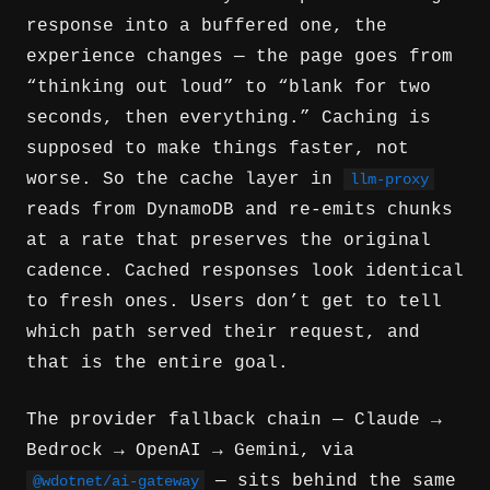
response into a buffered one, the
experience changes — the page goes from
“thinking out loud” to “blank for two
seconds, then everything.” Caching is
supposed to make things faster, not
worse. So the cache layer in
llm-proxy
reads from DynamoDB and re-emits chunks
at a rate that preserves the original
cadence. Cached responses look identical
to fresh ones. Users don’t get to tell
which path served their request, and
that is the entire goal.
The provider fallback chain — Claude →
Bedrock → OpenAI → Gemini, via
— sits behind the same
@wdotnet/ai-gateway