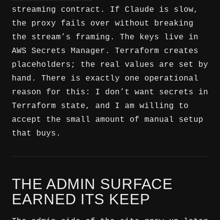
streaming contract. If Claude is slow,
the proxy fails over without breaking
the stream’s framing. The keys live in
AWS Secrets Manager. Terraform creates
placeholders; the real values are set by
hand. There is exactly one operational
reason for this: I don’t want secrets in
Terraform state, and I am willing to
accept the small amount of manual setup
that buys.
THE ADMIN SURFACE
EARNED ITS KEEP