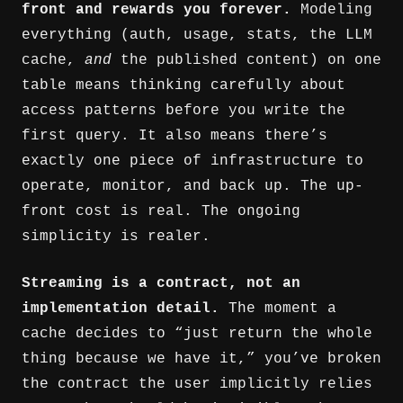
front and rewards you forever.
Modeling
everything (auth, usage, stats, the LLM
cache,
and
the published content) on one
table means thinking carefully about
access patterns before you write the
first query. It also means there’s
exactly one piece of infrastructure to
operate, monitor, and back up. The up-
front cost is real. The ongoing
simplicity is realer.
Streaming is a contract, not an
implementation detail.
The moment a
cache decides to “just return the whole
thing because we have it,” you’ve broken
the contract the user implicitly relies