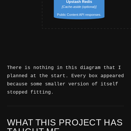
There is nothing in this diagram that I
planned at the start. Every box appeared
because some smaller version of itself
stopped fitting.
WHAT THIS PROJECT HAS