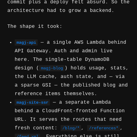
commit plus a deploy felt absurd. So the
architecture had to grow a backend.
The shape it took:
— a single AWS Lambda behind
magj-api
API Gateway. Auth and admin live
here. The single-table DynamoDB
design (
) holds usage, stats,
magj-blog
the LLM cache, auth state, and — via
a sparse GSI — the published blog and
reference items themselves.
— a separate Lambda
magj-site-ssr
behind a CloudFront-fronted Function
URL. It serves the routes that need
fresh content:
,
,
/blog/*
/references*
. Everything else is still
/feed.xml