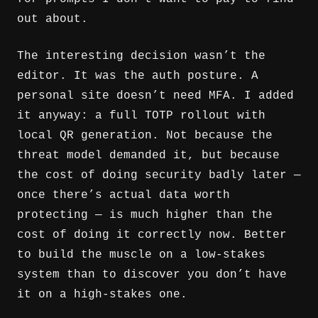
out about.
The interesting decision wasn’t the
editor. It was the auth posture. A
personal site doesn’t need MFA. I added
it anyway: a full TOTP rollout with
local QR generation. Not because the
threat model demanded it, but because
the cost of doing security badly later —
once there’s actual data worth
protecting — is much higher than the
cost of doing it correctly now. Better
to build the muscle on a low-stakes
system than to discover you don’t have
it on a high-stakes one.