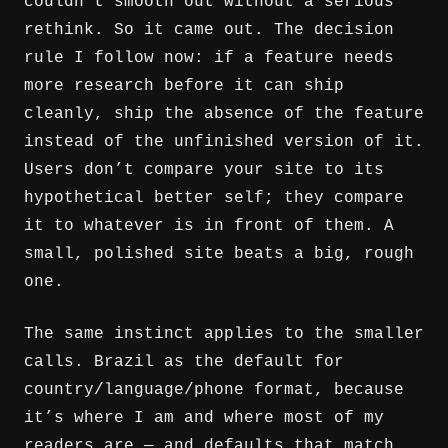
couldn’t smooth out without a serious
rethink. So it came out. The decision
rule I follow now: if a feature needs
more research before it can ship
cleanly, ship the absence of the feature
instead of the unfinished version of it.
Users don’t compare your site to its
hypothetical better self; they compare
it to whatever is in front of them. A
small, polished site beats a big, rough
one.
The same instinct applies to the smaller
calls. Brazil as the default for
country/language/phone format, because
it’s where I am and where most of my
readers are — and defaults that match