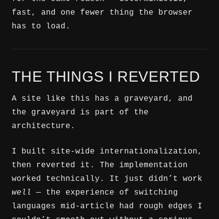
fast, and one fewer thing the browser
has to load.
THE THINGS I REVERTED
A site like this has a graveyard, and
the graveyard is part of the
architecture.
I built site-wide internationalization,
then reverted it. The implementation
worked technically. It just didn’t work
well
— the experience of switching
languages mid-article had rough edges I