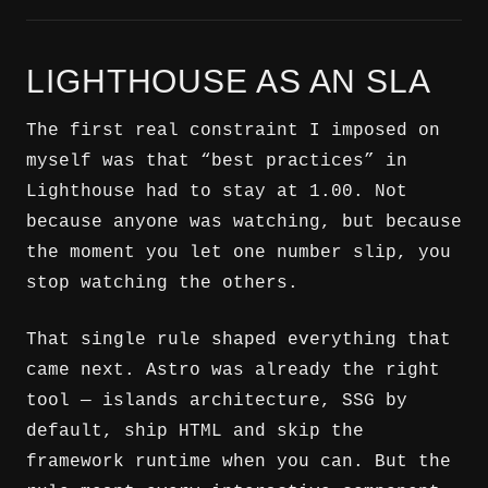
LIGHTHOUSE AS AN SLA
The first real constraint I imposed on
myself was that “best practices” in
Lighthouse had to stay at 1.00. Not
because anyone was watching, but because
the moment you let one number slip, you
stop watching the others.
That single rule shaped everything that
came next. Astro was already the right
tool — islands architecture, SSG by
default, ship HTML and skip the
framework runtime when you can. But the