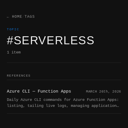
← HOME
/
TAGS
TOPIC
#SERVERLESS
1 item
REFERENCES
Azure CLI — Function Apps
MARCH 26
th
, 2026
Daily Azure CLI commands for Azure Function Apps:
listing, tailing live logs, managing application
settings, deploying, starting/stopping, and
querying function metadata.